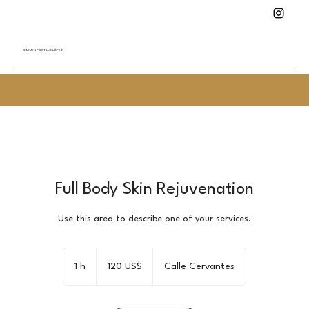
CARMEN PORTILLO LÓPEZ
Full Body Skin Rejuvenation
Use this area to describe one of your services.
120
dólares
1 h
1
120 US$
Calle Cervantes
estadounidenses