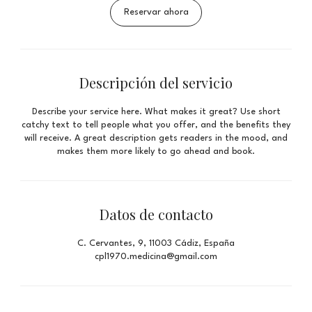
Reservar ahora
Descripción del servicio
Describe your service here. What makes it great? Use short
catchy text to tell people what you offer, and the benefits they
will receive. A great description gets readers in the mood, and
makes them more likely to go ahead and book.
Datos de contacto
C. Cervantes, 9, 11003 Cádiz, España
cpl1970.medicina@gmail.com